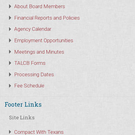
About Board Members
Financial Reports and Policies
Agency Calendar
Employment Opportunities
Meetings and Minutes
TALCB Forms
Processing Dates
Fee Schedule
Footer Links
Site Links
Compact With Texans