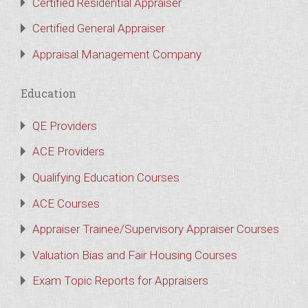
Certified Residential Appraiser
Certified General Appraiser
Appraisal Management Company
Education
QE Providers
ACE Providers
Qualifying Education Courses
ACE Courses
Appraiser Trainee/Supervisory Appraiser Courses
Valuation Bias and Fair Housing Courses
Exam Topic Reports for Appraisers