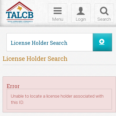
Skip to Content
Toggle
Toggle
Toggl
navigation
login
searc
Menu
Login
Search
License Holder Search
License Holder Search
Error
Unable to locate a license holder associated with
this ID.