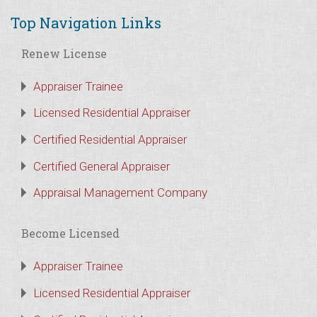
Top Navigation Links
Renew License
Appraiser Trainee
Licensed Residential Appraiser
Certified Residential Appraiser
Certified General Appraiser
Appraisal Management Company
Become Licensed
Appraiser Trainee
Licensed Residential Appraiser