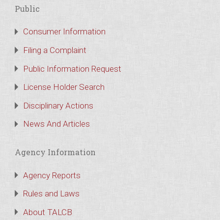
Public
Consumer Information
Filing a Complaint
Public Information Request
License Holder Search
Disciplinary Actions
News And Articles
Agency Information
Agency Reports
Rules and Laws
About TALCB