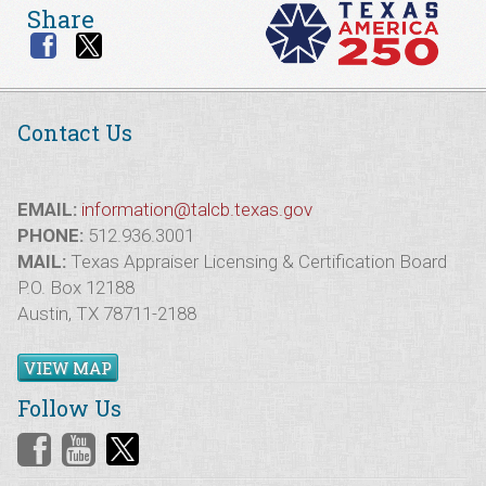
Share
Contact Us
EMAIL:
information@talcb.texas.gov
PHONE:
512.936.3001
MAIL:
Texas Appraiser Licensing & Certification Board
P.O. Box 12188
Austin, TX 78711-2188
VIEW MAP
Follow Us