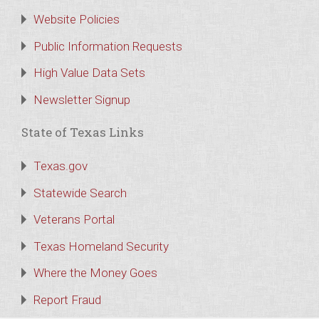
Website Policies
Public Information Requests
High Value Data Sets
Newsletter Signup
State of Texas Links
Texas.gov
Statewide Search
Veterans Portal
Texas Homeland Security
Where the Money Goes
Report Fraud